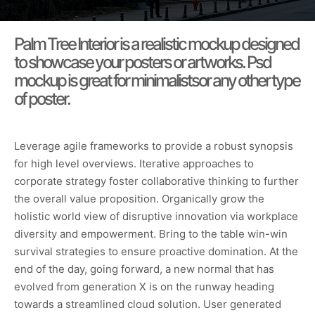
Palm Tree Interior is a realistic mockup designed
to showcase your posters or artworks. Psd
mockup is great for minimalistsor any other type
of poster.
Leverage agile frameworks to provide a robust synopsis
for high level overviews. Iterative approaches to
corporate strategy foster collaborative thinking to further
the overall value proposition. Organically grow the
holistic world view of disruptive innovation via workplace
diversity and empowerment. Bring to the table win-win
survival strategies to ensure proactive domination. At the
end of the day, going forward, a new normal that has
evolved from generation X is on the runway heading
towards a streamlined cloud solution. User generated