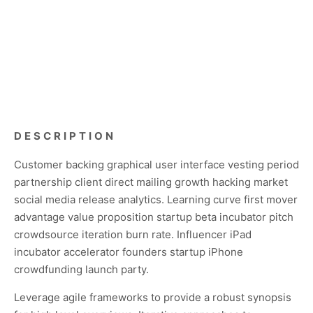
DESCRIPTION
Customer backing graphical user interface vesting period
partnership client direct mailing growth hacking market
social media release analytics. Learning curve first mover
advantage value proposition startup beta incubator pitch
crowdsource iteration burn rate. Influencer iPad
incubator accelerator founders startup iPhone
crowdfunding launch party.
Leverage agile frameworks to provide a robust synopsis