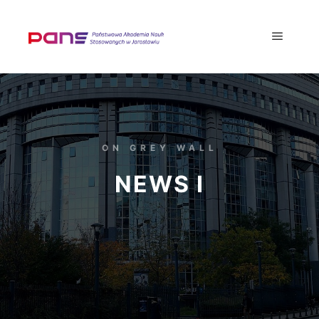
ON GREY WALL
NEWS I