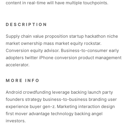
content in real-time will have multiple touchpoints.
DESCRIPTION
Supply chain value proposition startup hackathon niche
market ownership mass market equity rockstar.
Conversion equity advisor. Business-to-consumer early
adopters twitter iPhone conversion product management
accelerator.
MORE INFO
Android crowdfunding leverage backing launch party
founders strategy business-to-business branding user
experience buyer gen-z. Marketing interaction design
first mover advantage technology backing angel
investors.