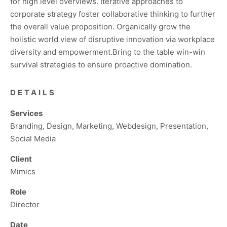
for high level overviews. Iterative approaches to
corporate strategy foster collaborative thinking to further
the overall value proposition. Organically grow the
holistic world view of disruptive innovation via workplace
diversity and empowerment.Bring to the table win-win
survival strategies to ensure proactive domination.
DETAILS
Services
Branding, Design, Marketing, Webdesign, Presentation,
Social Media
Client
Mimics
Role
Director
Date