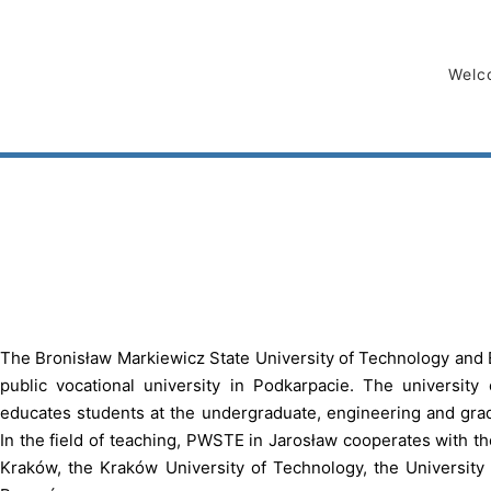
Welc
The Bronisław Markiewicz State University of Technology and 
public vocational university in Podkarpacie. The university o
educates students at the undergraduate, engineering and grad
In the field of teaching, PWSTE in Jarosław cooperates with t
Kraków, the Kraków University of Technology, the University