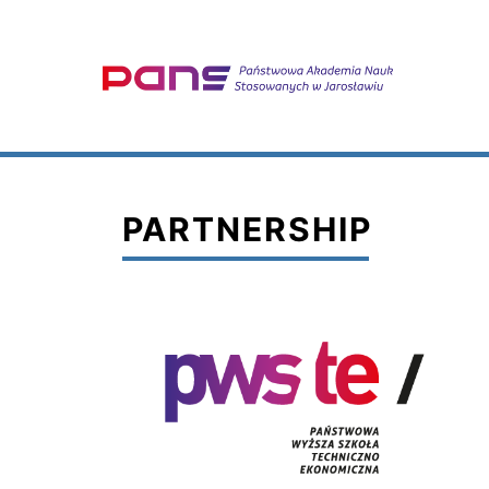
PARTNERSHIP