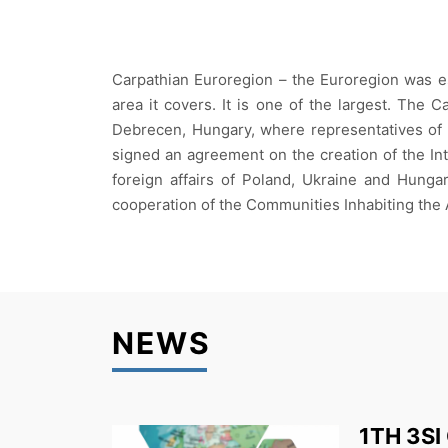
Carpathian Euroregion – the Euroregion was es
area it covers. It is one of the largest. The
Debrecen, Hungary, where representatives of t
signed an agreement on the creation of the In
foreign affairs of Poland, Ukraine and Hungar
cooperation of the Communities Inhabiting the A
NEWS
1TH 3SI