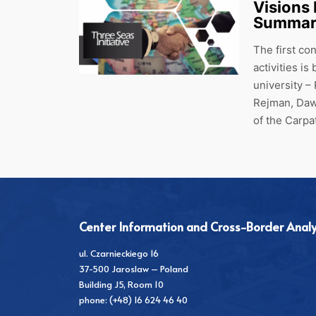
Visions
Summary
The first co
activities i
university –
Rejman, Daw
of the Carp
Center Information and Cross-Border Analy
ul. Czarnieckiego 16
37-500 Jaroslaw – Poland
Building J5, Room 10
phone: (+48) 16 624 46 40