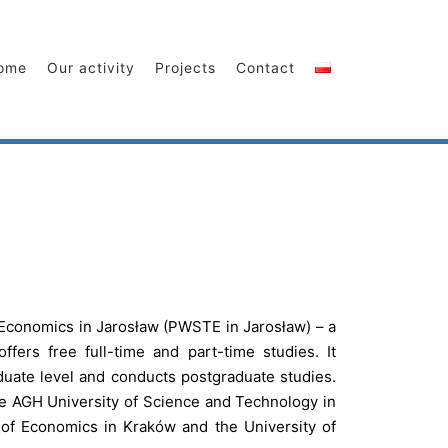
ome
Our activity
Projects
Contact
Economics in Jarosław (PWSTE in Jarosław) – a
ffers free full-time and part-time studies. It
uate level and conducts postgraduate studies.
he AGH University of Science and Technology in
 of Economics in Kraków and the University of