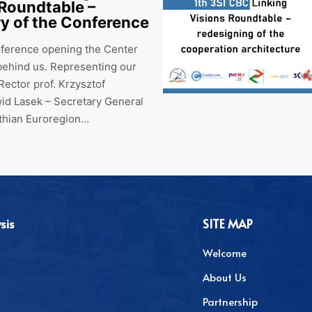
 Roundtable –
 of the Conference
nference opening the Center
s behind us. Representing our
 Rector prof. Krzysztof
id Lasek – Secretary General
athian Euroregion…
sis
SITE MAP
Welcome
About Us
Partnership