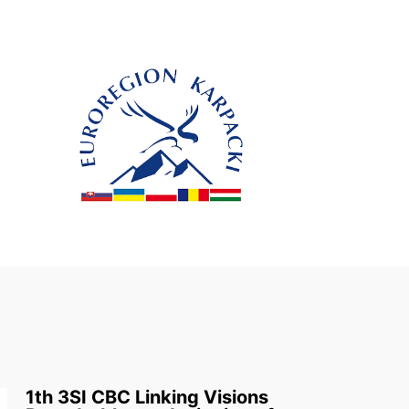
1th 3SI CBC Linking Visions