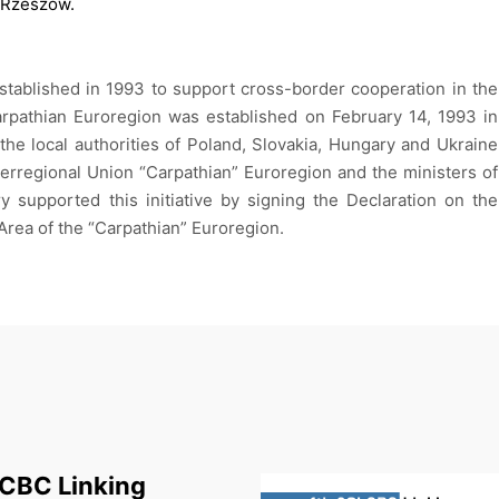
Rzeszów.
tablished in 1993 to support cross-border cooperation in the
 Carpathian Euroregion was established on February 14, 1993 in
he local authorities of Poland, Slovakia, Hungary and Ukraine
terregional Union “Carpathian” Euroregion and the ministers of
y supported this initiative by signing the Declaration on the
rea of ​​the “Carpathian” Euroregion.
 CBC Linking