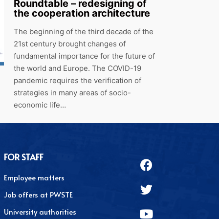
Roundtable – redesigning of
the cooperation architecture
The beginning of the third decade of the
21st century brought changes of
fundamental importance for the future of
the world and Europe. The COVID-19
pandemic requires the verification of
strategies in many areas of socio-
economic life…
FOR STAFF
Employee matters
Job offers at PWSTE
University authorities